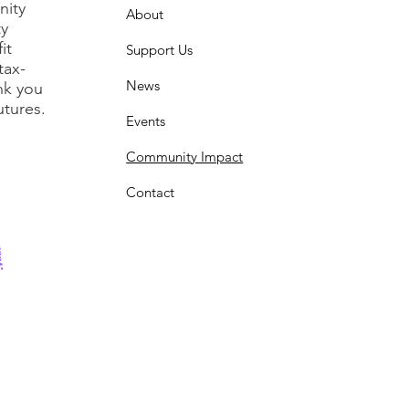
nity
About
ty
it
Support Us
tax-
News
nk you
utures.
Events
Community Impact
Contact