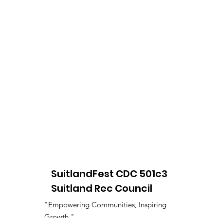
SuitlandFest CDC 501c3
Suitland Rec Council
"Empowering Communities, Inspiring
Growth."