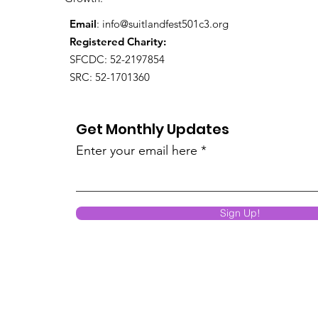
Email
:
info@suitlandfest501c3.org
Registered Charity:
SFCDC: 52-2197854
SRC: 52-1701360
Get Monthly Updates
Enter your email here
Sign Up!