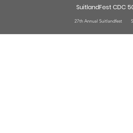
SuitlandFest CDC 50
27th Annual Suitlandfest