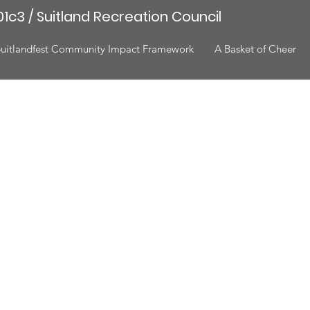
1c3 / Suitland Recreation Council
Suitlandfest Community Impact Framework
A Basket of Cheer