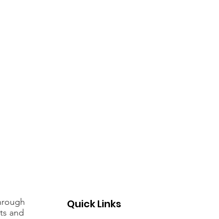
through
Quick Links
rts and