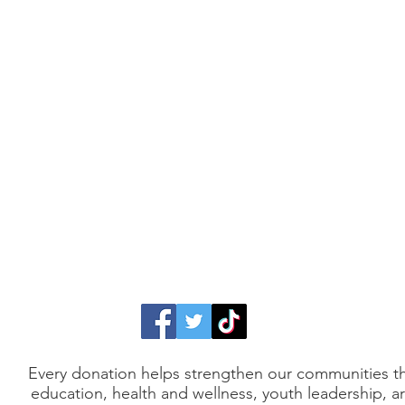
Every donation helps strengthen our communities 
education, health and wellness, youth leadership, a