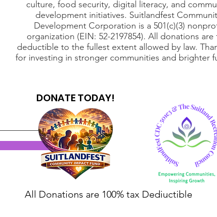
culture, food security, digital literacy, and commu
development initiatives. Suitlandfest Communi
Development Corporation is a 501(c)(3) nonprof
organization (EIN: 52-2197854). All donations are 
deductible to the fullest extent allowed by law. Tha
for investing in stronger communities and brighter f
DONATE TODAY!
All Donations are 100% tax Dediuctible