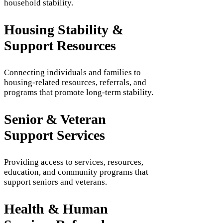
household stability.
Housing Stability &
Support Resources
Connecting individuals and families to
housing-related resources, referrals, and
programs that promote long-term stability.
Senior & Veteran
Support Services
Providing access to services, resources,
education, and community programs that
support seniors and veterans.
Health & Human