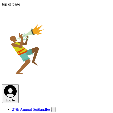
top of page
SUITLANDFEST
CDC 501C3
SUITLAND RECREATION COUNCIL
Log In
27th Annual Suitlandfest