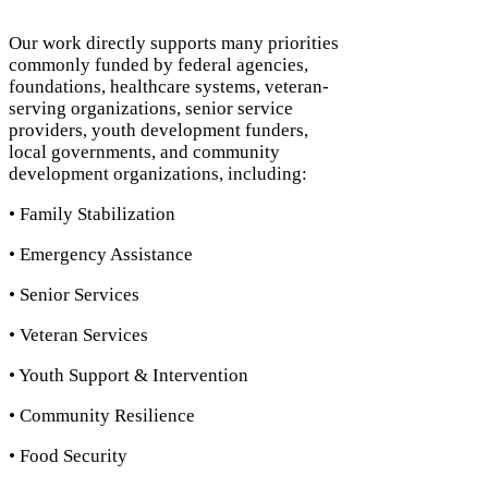
Our work directly supports many priorities
commonly funded by federal agencies,
foundations, healthcare systems, veteran-
serving organizations, senior service
providers, youth development funders,
local governments, and community
development organizations, including:
• Family Stabilization
• Emergency Assistance
• Senior Services
• Veteran Services
• Youth Support & Intervention
• Community Resilience
• Food Security