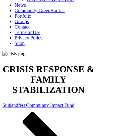
News
Community GreenBook 2
Portfolio
Groups
Contact
Terms of Use
Privacy Policy
Shop
CRISIS RESPONSE &
FAMILY
STABILIZATION
Suitlandfest Community Impact Fund