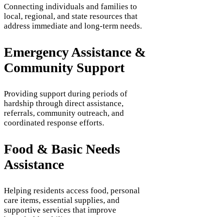
Connecting individuals and families to
local, regional, and state resources that
address immediate and long-term needs.
Emergency Assistance &
Community Support
Providing support during periods of
hardship through direct assistance,
referrals, community outreach, and
coordinated response efforts.
Food & Basic Needs
Assistance
Helping residents access food, personal
care items, essential supplies, and
supportive services that improve