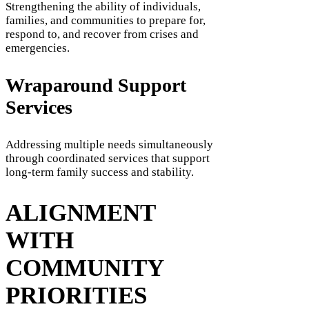
Strengthening the ability of individuals,
families, and communities to prepare for,
respond to, and recover from crises and
emergencies.
Wraparound Support
Services
Addressing multiple needs simultaneously
through coordinated services that support
long-term family success and stability.
ALIGNMENT
WITH
COMMUNITY
PRIORITIES