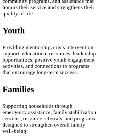
community programs, and assistance that
honors their service and strengthens their
quality of life.
Youth
Providing mentorship, crisis intervention
support, educational resources, leadership
opportunities, positive youth engagement
activities, and connections to programs
that encourage long-term success.
Families
Supporting households through
emergency assistance, family stabilization
services, resource referrals, and programs
designed to strengthen overall family
well-being.