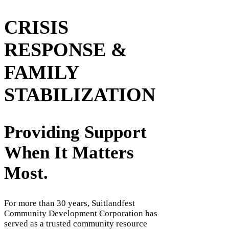
CRISIS
RESPONSE &
FAMILY
STABILIZATION
Providing Support
When It Matters
Most.
For more than 30 years, Suitlandfest
Community Development Corporation has
served as a trusted community resource