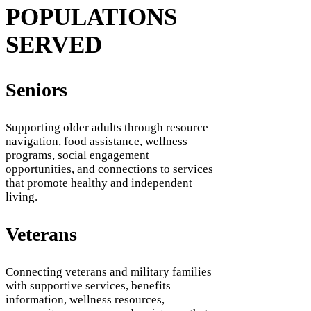
POPULATIONS
SERVED
Seniors
Supporting older adults through resource
navigation, food assistance, wellness
programs, social engagement
opportunities, and connections to services
that promote healthy and independent
living.
Veterans
Connecting veterans and military families
with supportive services, benefits
information, wellness resources,