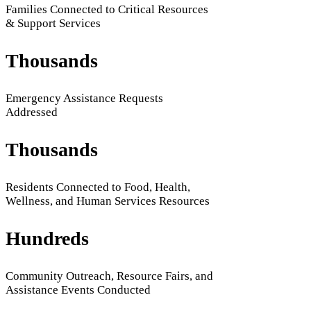
Families Connected to Critical Resources
& Support Services
Thousands
Emergency Assistance Requests
Addressed
Thousands
Residents Connected to Food, Health,
Wellness, and Human Services Resources
Hundreds
Community Outreach, Resource Fairs, and
Assistance Events Conducted