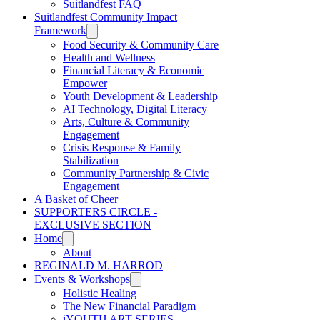
Suitlandfest FAQ
Suitlandfest Community Impact
Framework
Food Security & Community Care
Health and Wellness
Financial Literacy & Economic
Empower
Youth Development & Leadership
AI Technology, Digital Literacy
Arts, Culture & Community
Engagement
Crisis Response & Family
Stabilization
Community Partnership & Civic
Engagement
A Basket of Cheer
SUPPORTERS CIRCLE -
EXCLUSIVE SECTION
Home
About
REGINALD M. HARROD
Events & Workshops
Holistic Healing
The New Financial Paradigm
iYOUTH ART SERIES