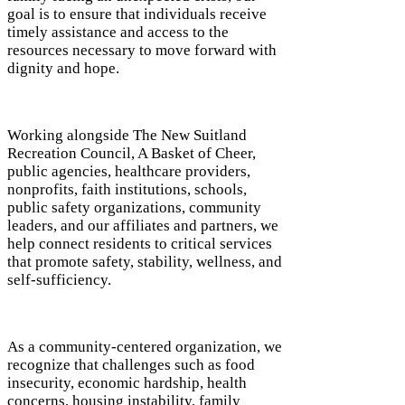
goal is to ensure that individuals receive
timely assistance and access to the
resources necessary to move forward with
dignity and hope.
Working alongside The New Suitland
Recreation Council, A Basket of Cheer,
public agencies, healthcare providers,
nonprofits, faith institutions, schools,
public safety organizations, community
leaders, and our affiliates and partners, we
help connect residents to critical services
that promote safety, stability, wellness, and
self-sufficiency.
As a community-centered organization, we
recognize that challenges such as food
insecurity, economic hardship, health
concerns, housing instability, family