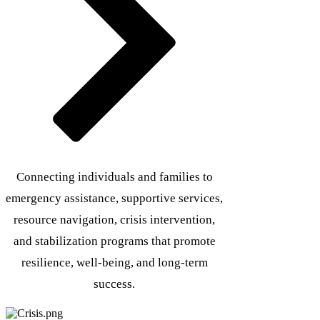
Connecting individuals and families to
emergency assistance, supportive services,
resource navigation, crisis intervention,
and stabilization programs that promote
resilience, well-being, and long-term
success.