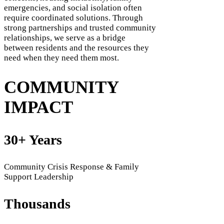
emergencies, and social isolation often
require coordinated solutions. Through
strong partnerships and trusted community
relationships, we serve as a bridge
between residents and the resources they
need when they need them most.
COMMUNITY
IMPACT
30+ Years
Community Crisis Response & Family
Support Leadership
Thousands