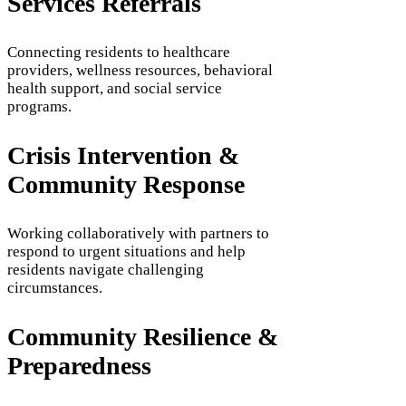
Services Referrals
Connecting residents to healthcare
providers, wellness resources, behavioral
health support, and social service
programs.
Crisis Intervention &
Community Response
Working collaboratively with partners to
respond to urgent situations and help
residents navigate challenging
circumstances.
Community Resilience &
Preparedness