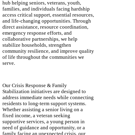
hub helping seniors, veterans, youth,
families, and individuals facing hardship
access critical support, essential resources,
and life-changing opportunities. Through
direct assistance, resource coordination,
emergency response efforts, and
collaborative partnerships, we help
stabilize households, strengthen
community resilience, and improve quality
of life throughout the communities we
serve.
Our Crisis Response & Family
Stabilization initiatives are designed to
address immediate needs while connecting
residents to long-term support systems.
Whether assisting a senior living on a
fixed income, a veteran seeking
supportive services, a young person in
need of guidance and opportunity, or a
family facing an unexpected crisis, our