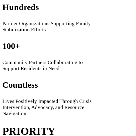
Hundreds
Partner Organizations Supporting Family
Stabilization Efforts
100+
Community Partners Collaborating to
Support Residents in Need
Countless
Lives Positively Impacted Through Crisis
Intervention, Advocacy, and Resource
Navigation
PRIORITY