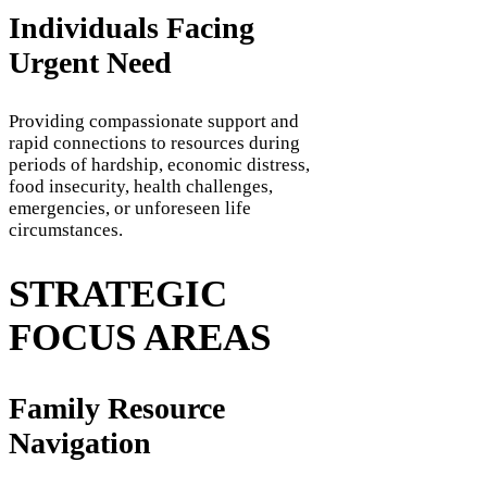
Individuals Facing
Urgent Need
Providing compassionate support and
rapid connections to resources during
periods of hardship, economic distress,
food insecurity, health challenges,
emergencies, or unforeseen life
circumstances.
STRATEGIC
FOCUS AREAS
Family Resource
Navigation