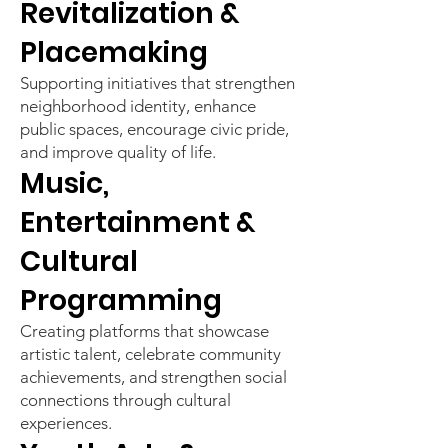
Revitalization &
Placemaking
Supporting initiatives that strengthen
neighborhood identity, enhance
public spaces, encourage civic pride,
and improve quality of life.
Music,
Entertainment &
Cultural
Programming
Creating platforms that showcase
artistic talent, celebrate community
achievements, and strengthen social
connections through cultural
experiences.