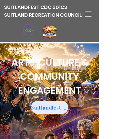
SUITLANDFEST
CDC 501C3
SUITLAND RECREATION COUNCIL
ARTS, CULTURE &
COMMUNITY
ENGAGEMENT
Suitlandfest Community Impact Fund