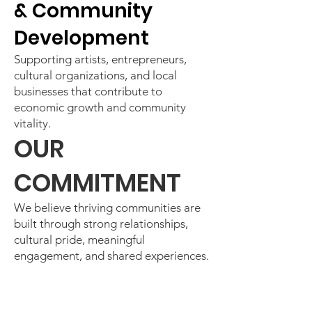
& Community
Development
Supporting artists, entrepreneurs,
cultural organizations, and local
businesses that contribute to
economic growth and community
vitality.
OUR
COMMITMENT
We believe thriving communities are
built through strong relationships,
cultural pride, meaningful
engagement, and shared experiences.
Through arts, culture, community
celebrations, and strategic
partnerships, we continue creating