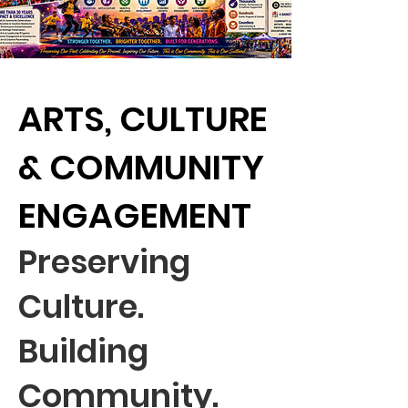
ARTS, CULTURE
& COMMUNITY
ENGAGEMENT
Preserving
Culture.
Building
Community.