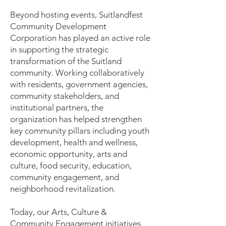
Beyond hosting events, Suitlandfest
Community Development
Corporation has played an active role
in supporting the strategic
transformation of the Suitland
community. Working collaboratively
with residents, government agencies,
community stakeholders, and
institutional partners, the
organization has helped strengthen
key community pillars including youth
development, health and wellness,
economic opportunity, arts and
culture, food security, education,
community engagement, and
neighborhood revitalization.
Today, our Arts, Culture &
Community Engagement initiatives