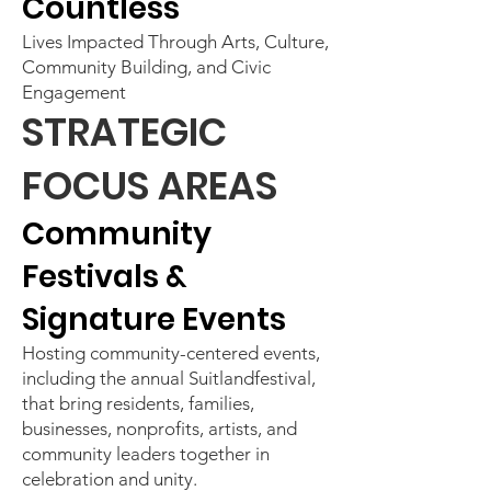
Countless
Lives Impacted Through Arts, Culture,
Community Building, and Civic
Engagement
STRATEGIC
FOCUS AREAS
Community
Festivals &
Signature Events
Hosting community-centered events,
including the annual Suitlandfestival,
that bring residents, families,
businesses, nonprofits, artists, and
community leaders together in
celebration and unity.