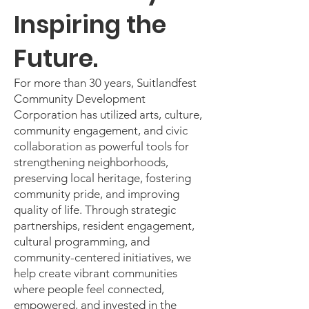
Inspiring the
Future.
For more than 30 years, Suitlandfest
Community Development
Corporation has utilized arts, culture,
community engagement, and civic
collaboration as powerful tools for
strengthening neighborhoods,
preserving local heritage, fostering
community pride, and improving
quality of life. Through strategic
partnerships, resident engagement,
cultural programming, and
community-centered initiatives, we
help create vibrant communities
where people feel connected,
empowered, and invested in the