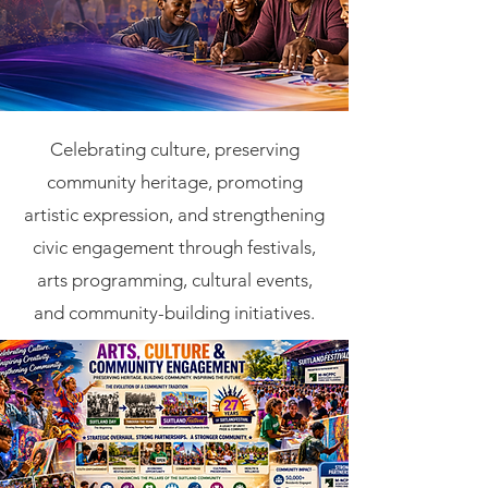
Celebrating culture, preserving
community heritage, promoting
artistic expression, and strengthening
civic engagement through festivals,
arts programming, cultural events,
and community-building initiatives.