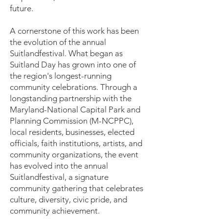
future.
A cornerstone of this work has been
the evolution of the annual
Suitlandfestival. What began as
Suitland Day has grown into one of
the region's longest-running
community celebrations. Through a
longstanding partnership with the
Maryland-National Capital Park and
Planning Commission (M-NCPPC),
local residents, businesses, elected
officials, faith institutions, artists, and
community organizations, the event
has evolved into the annual
Suitlandfestival, a signature
community gathering that celebrates
culture, diversity, civic pride, and
community achievement.