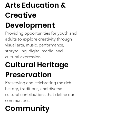
Arts Education &
Creative
Development
Providing opportunities for youth and
adults to explore creativity through
visual arts, music, performance,
storytelling, digital media, and
cultural expression.
Cultural Heritage
Preservation
Preserving and celebrating the rich
history, traditions, and diverse
cultural contributions that define our
communities.
Community