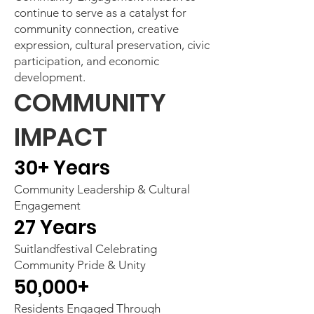
continue to serve as a catalyst for
community connection, creative
expression, cultural preservation, civic
participation, and economic
development.
COMMUNITY
IMPACT
30+ Years
Community Leadership & Cultural
Engagement
27 Years
Suitlandfestival Celebrating
Community Pride & Unity
50,000+
Residents Engaged Through