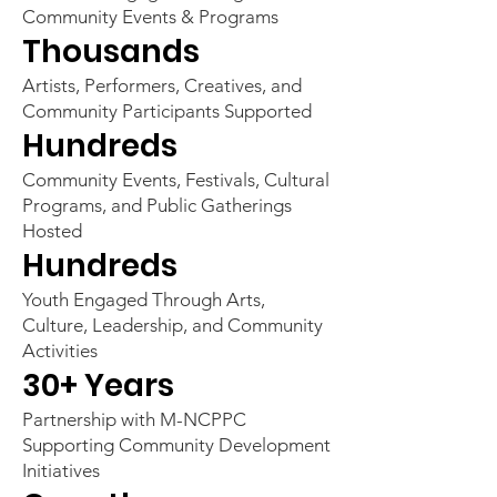
Community Events & Programs
Thousands
Artists, Performers, Creatives, and
Community Participants Supported
Hundreds
Community Events, Festivals, Cultural
Programs, and Public Gatherings
Hosted
Hundreds
Youth Engaged Through Arts,
Culture, Leadership, and Community
Activities
30+ Years
Partnership with M-NCPPC
Supporting Community Development
Initiatives