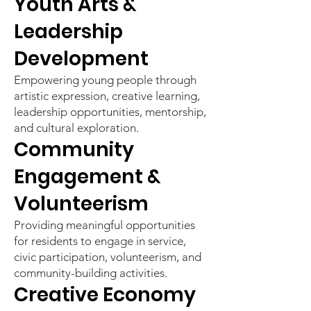
Youth Arts &
Leadership
Development
Empowering young people through
artistic expression, creative learning,
leadership opportunities, mentorship,
and cultural exploration.
Community
Engagement &
Volunteerism
Providing meaningful opportunities
for residents to engage in service,
civic participation, volunteerism, and
community-building activities.
Creative Economy