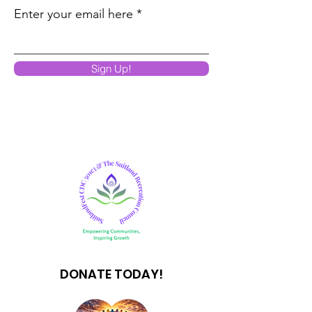
Enter your email here
Sign Up!
DONATE TODAY!