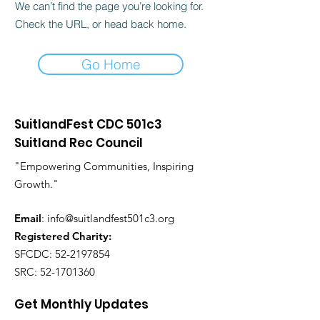
We can’t find the page you’re looking for.
Check the URL, or head back home.
Go Home
SuitlandFest CDC 501c3
Suitland Rec Council
"Empowering Communities, Inspiring
Growth."
Email
:
info@suitlandfest501c3.org
Registered Charity:
SFCDC:
52-2197854
SRC:
52-1701360
Get Monthly Updates