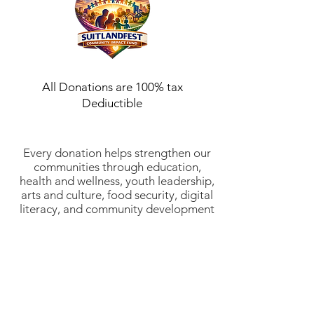
All Donations are 100% tax
Dediuctible
Every donation helps strengthen our
communities through education,
health and wellness, youth leadership,
arts and culture, food security, digital
literacy, and community development
initiatives. Suitlandfest Community
Development Corporation is a 501(c)
(3) nonprofit organization (EIN:
52-
2197854)
. All donations are tax-
deductible to the fullest extent
allowed by law. Thank you for
investing in stronger communities and