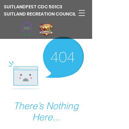
SUITLANDFEST
CDC 501C3
SUITLAND RECREATION COUNCIL
There’s Nothing
Here...