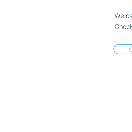
We can
Check