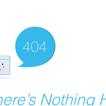
ere’s Nothing H