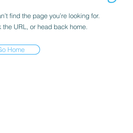
’t find the page you’re looking for.
 the URL, or head back home.
Go Home