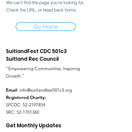
We can’t find the page you’re looking for.
Check the URL, or head back home.
Go Home
SuitlandFest CDC 501c3
Suitland Rec Council
"Empowering Communities, Inspiring
Growth."
Email
:
info@suitlandfest501c3.org
Registered Charity:
SFCDC:
52-2197854
SRC:
52-1701360
Get Monthly Updates