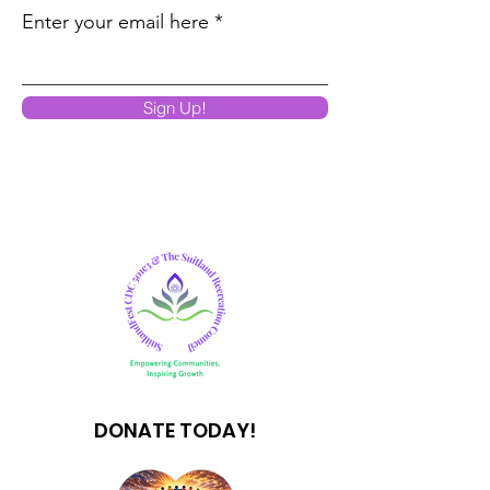
Enter your email here
Sign Up!
DONATE TODAY!