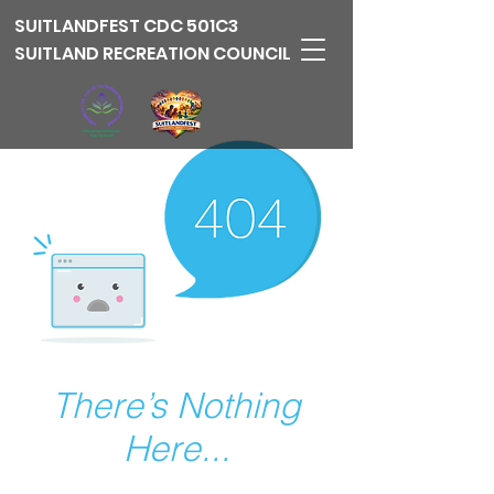
SUITLANDFEST
CDC 501C3
SUITLAND RECREATION COUNCIL
There’s Nothing
Here...