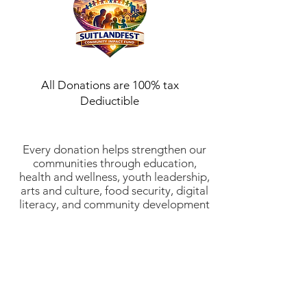
All Donations are 100% tax
Dediuctible
Every donation helps strengthen our
communities through education,
health and wellness, youth leadership,
arts and culture, food security, digital
literacy, and community development
initiatives. Suitlandfest Community
Development Corporation is a 501(c)
(3) nonprofit organization (EIN:
52-
2197854)
. All donations are tax-
deductible to the fullest extent
allowed by law. Thank you for
investing in stronger communities and