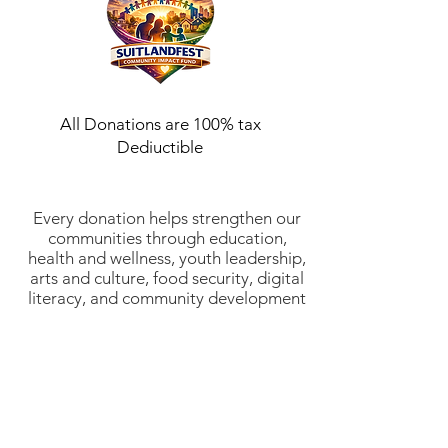
All Donations are 100% tax
Dediuctible
Every donation helps strengthen our
communities through education,
health and wellness, youth leadership,
arts and culture, food security, digital
literacy, and community development
initiatives. Suitlandfest Community
Development Corporation is a 501(c)
(3) nonprofit organization (EIN:
52-
2197854)
. All donations are tax-
deductible to the fullest extent
allowed by law. Thank you for
investing in stronger communities and