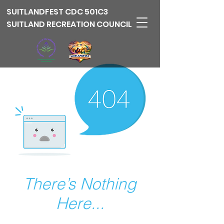
SUITLANDFEST
CDC 501C3
SUITLAND RECREATION COUNCIL
There’s Nothing
Here...