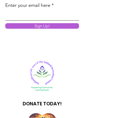
Enter your email here
Sign Up!
DONATE TODAY!