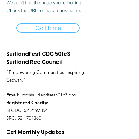
We can’t find the page you’re looking for.
Check the URL, or head back home.
Go Home
SuitlandFest CDC 501c3
Suitland Rec Council
"Empowering Communities, Inspiring
Growth."
Email
:
info@suitlandfest501c3.org
Registered Charity:
SFCDC:
52-2197854
SRC:
52-1701360
Get Monthly Updates