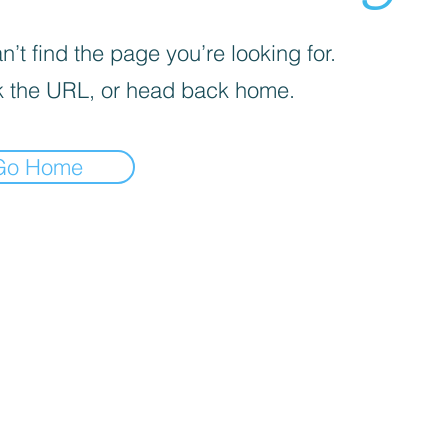
’t find the page you’re looking for.
 the URL, or head back home.
Go Home