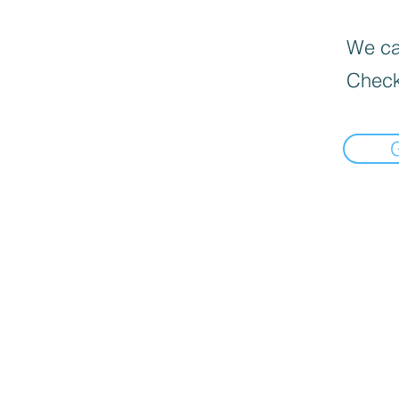
We can
Check