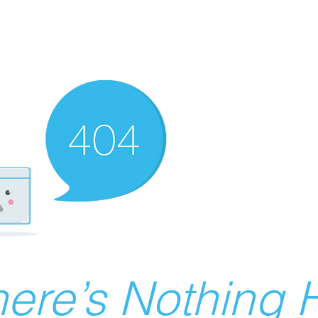
ere’s Nothing H