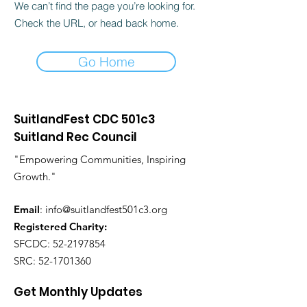
We can’t find the page you’re looking for.
Check the URL, or head back home.
Go Home
SuitlandFest CDC 501c3
Suitland Rec Council
"Empowering Communities, Inspiring
Growth."
Email
:
info@suitlandfest501c3.org
Registered Charity:
SFCDC:
52-2197854
SRC:
52-1701360
Get Monthly Updates