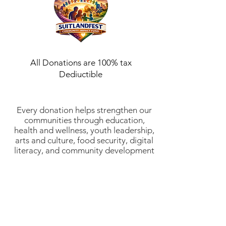
All Donations are 100% tax
Dediuctible
Every donation helps strengthen our
communities through education,
health and wellness, youth leadership,
arts and culture, food security, digital
literacy, and community development
initiatives. Suitlandfest Community
Development Corporation is a 501(c)
(3) nonprofit organization (EIN:
52-
2197854)
. All donations are tax-
deductible to the fullest extent
allowed by law. Thank you for
investing in stronger communities and